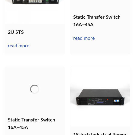
Static Transfer Switch
16A~45A
2U STS
read more
read more
Static Transfer Switch
16A~45A
19-Inch Industrial Power