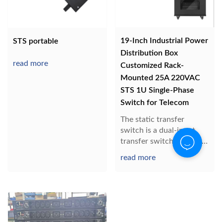
19-Inch Industrial Power
STS portable
Distribution Box
read more
Customized Rack-
Mounted 25A 220VAC
STS 1U Single-Phase
Switch for Telecom
The static transfer
switch is a dual-input
transfer switch, usually
one channel is
read more
connected, the other
channel is disconnected,
and the load is powered
by one AC input. When
one power supply fails,
the STS automatically