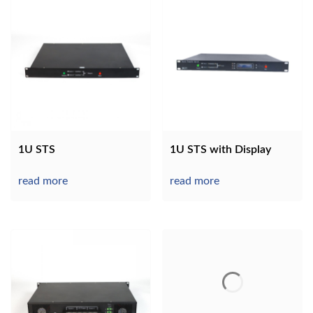
1U STS
1U STS with Display
read more
read more