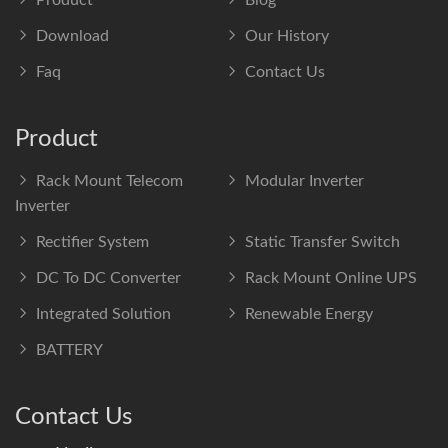
Product
Blog
Download
Our History
Faq
Contact Us
Product
Rack Mount Telecom
Modular Inverter
Inverter
Rectifier System
Static Transfer Switch
DC To DC Converter
Rack Mount Online UPS
Integrated Solution
Renewable Energy
BATTERY
Contact Us