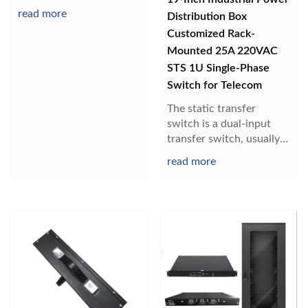
read more
Distribution Box
Customized Rack-
Mounted 25A 220VAC
STS 1U Single-Phase
Switch for Telecom
The static transfer
switch is a dual-input
transfer switch, usually
one channel is
read more
connected, the other
channel is disconnected,
and the load is powered
by one AC input. When
one power supply fails,
the STS automatically
disconnects the ori...