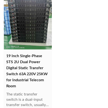
disconnects the ori...
19 Inch Single-Phase
STS 2U Dual Power
Digital Static Transfer
Switch 63A 220V 25KW
for Industrial Telecom
Room
The static transfer
switch is a dual-input
transfer switch, usually