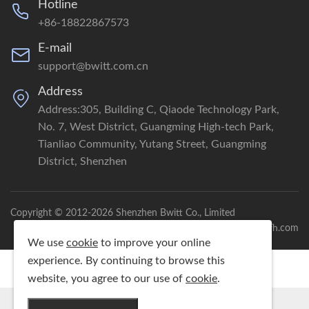
Hotline
+86-18822867573
E-mail
support@bwitt.com.cn
Address
Address:305, Building C, Qiaode Technology Park,
No. 7, West District, Guangming High-tech Park,
Tianliao Community, Yutang Street, Guangming
District, Shenzhen
Copyright © 2012-2026 Shenzhen Bwitt Co., Limited
Powered by：gdhfh.com
We use
cookie
to improve your online
experience. By continuing to browse this
website, you agree to our use of
cookie
.