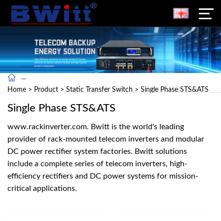
Home
>
Product
>
Static Transfer Switch
>
Single Phase STS&ATS
Single Phase STS&ATS
www.rackinverter.com. Bwitt is the world's leading
provider of rack-mounted telecom inverters and modular
DC power rectifier system factories. Bwitt solutions
include a complete series of telecom inverters, high-
efficiency rectifiers and DC power systems for mission-
critical applications.