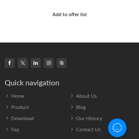
Add to offer list
Quick navigation
Home
About Us
Product
Blog
Download
Our History
Faq
Contact Us