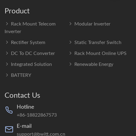
Product
Rack Mount Telecom
Modular Inverter
Inverter
Rectifier System
Static Transfer Switch
DC To DC Converter
Rack Mount Online UPS
Integrated Solution
Renewable Energy
BATTERY
Contact Us
Hotline
+86-18822867573
E-mail
support@bwitt.com.cn