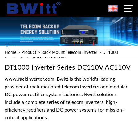
Home
>
Product
>
Rack Mount Telecom Inverter
>
DT1000
Inverter Series DC110V AC110V
DT1000 Inverter Series DC110V AC110V
www.rackinverter.com. Bwitt is the world's leading
provider of rack-mounted telecom inverters and modular
DC power rectifier system factories. Bwitt solutions
include a complete series of telecom inverters, high-
efficiency rectifiers and DC power systems for mission-
critical applications.