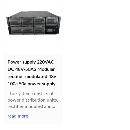
Power supply 220VAC
DC 48V-50AS Modular
rectifier modulated 48v
100a 50a power supply
The system consists of
power distribution units,
rectifier modules) and
monitoring modules.
read more
Configuration can be
customized