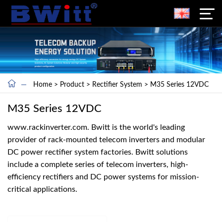
Home
>
Product
>
Rectifier System
>
M35 Series 12VDC
M35 Series 12VDC
www.rackinverter.com. Bwitt is the world's leading
provider of rack-mounted telecom inverters and modular
DC power rectifier system factories. Bwitt solutions
include a complete series of telecom inverters, high-
efficiency rectifiers and DC power systems for mission-
critical applications.