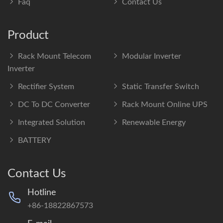
Faq
Contact Us
Product
Rack Mount Telecom
Modular Inverter
Inverter
Rectifier System
Static Transfer Switch
DC To DC Converter
Rack Mount Online UPS
Integrated Solution
Renewable Energy
BATTERY
Contact Us
Hotline
+86-18822867573