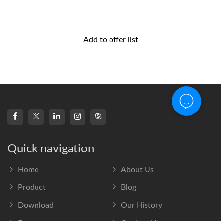
Add to offer list
Quick navigation
Home
About Us
Product
Blog
Download
Our History